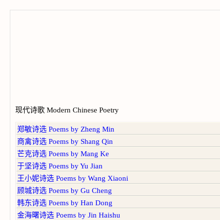
现代诗歌 Modern Chinese Poetry
郑敏诗选 Poems by Zheng Min
商禽诗选 Poems by Shang Qin
芒克诗选 Poems by Mang Ke
于坚诗选 Poems by Yu Jian
王小妮诗选 Poems by Wang Xiaoni
顾城诗选 Poems by Gu Cheng
韩东诗选 Poems by Han Dong
金海曙诗选 Poems by Jin Haishu