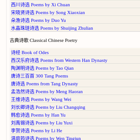
西川诗选 Poems by Xi Chuan
宋晓贤诗选 Poems by Song Xiaoxian
朵渔诗选 Poems by Duo Yu
水晶珠琏诗选 Poems by Shuijing Zhulian
古典诗歌 Classical Chinese Poetry
诗经 Book of Odes
西汉乐府诗选 Poems from Western Han Dynasty
陶渊明诗选 Poems by Tao Qian
唐诗三百首 300 Tang Poems
唐诗选 Poems from Tang Dynasty
孟浩然诗选 Poems by Meng Haoran
王维诗选 Poems by Wang Wei
刘长卿诗选 Poems by Liu Changqing
韩愈诗选 Poems by Han Yu
刘禹锡诗选 Poems by Liu Yuxi
李贺诗选 Poems by Li He
温庭筠诗选 Poems by Wen Tingjun