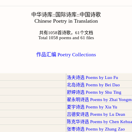
中华诗库::国际诗库::中国诗歌
Chinese Poetry in Translation
共有1058首诗歌，61个文档
Total 1058 poems and 61 files
作品汇编 Poetry Collections
洛夫诗选 Poems by Luo Fu
北岛诗选 Poems by Bei Dao
舒婷诗选 Poems by Shu Ting
翟永明诗选 Poems by Zhai Yongm
夏宇诗选 Poems by Xia Yu
吕德安诗选 Poems by Lu Dean
陈克华诗选 Poems by Chen Kehu
张枣诗选 Poems by Zhang Zao