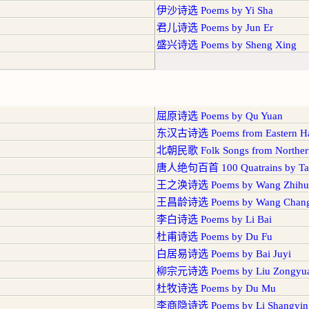
伊沙诗选 Poems by Yi Sha
君儿诗选 Poems by Jun Er
盛兴诗选 Poems by Sheng Xing
屈原诗选 Poems by Qu Yuan
东汉古诗选 Poems from Eastern Ha
北朝民歌 Folk Songs from Northern
唐人绝句百首 100 Quatrains by Tan
王之涣诗选 Poems by Wang Zhihu
王昌龄诗选 Poems by Wang Chang
李白诗选 Poems by Li Bai
杜甫诗选 Poems by Du Fu
白居易诗选 Poems by Bai Juyi
柳宗元诗选 Poems by Liu Zongyu
杜牧诗选 Poems by Du Mu
李商隐诗选 Poems by Li Shangyin