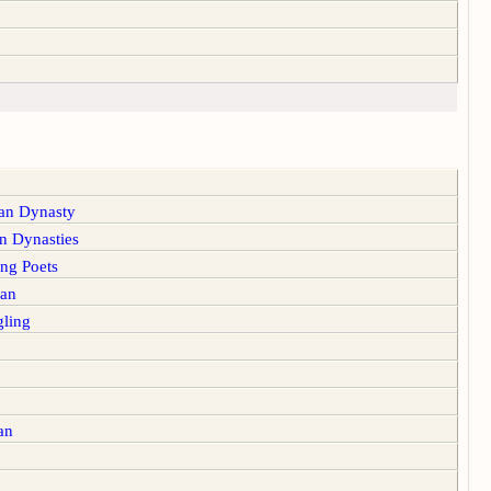
n Dynasty
 Dynasties
g Poets
an
ling
an